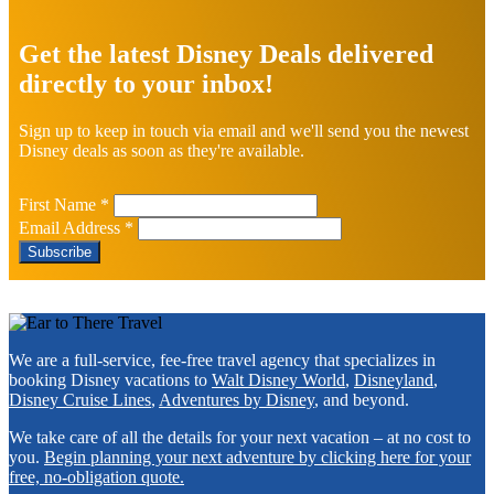
Explore
more
Get the latest Disney Deals delivered
directly to your inbox!
Sign up to keep in touch via email and we'll send you the newest
Disney deals as soon as they're available.
First Name
*
Email Address
*
Footer
We are a full-service, fee-free travel agency that specializes in
booking Disney vacations to
Walt Disney World
,
Disneyland
,
Disney Cruise Lines
,
Adventures by Disney
, and beyond.
We take care of all the details for your next vacation – at no cost to
you.
Begin planning your next adventure by clicking here for your
free, no-obligation quote.