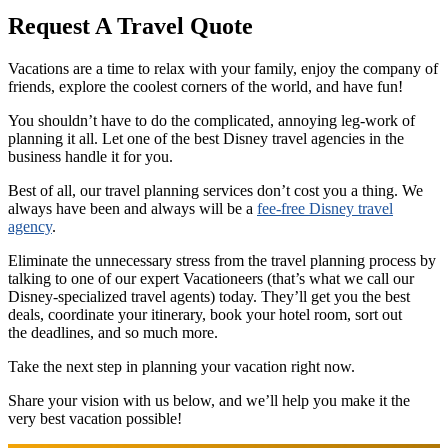
Request A Travel Quote
Vacations are a time to relax with your family, enjoy the company of
friends, explore the coolest corners of the world, and have fun!
You shouldn’t have to do the complicated, annoying leg-work of
planning it all. Let one of the best Disney travel agencies in the
business handle it for you.
Best of all, our travel planning services don’t cost you a thing. We
always have been and always will be a
fee-free Disney travel
agency
.
Eliminate the unnecessary stress from the travel planning process by
talking to one of our expert Vacationeers (that’s what we call our
Disney-specialized travel agents) today. They’ll get you the best
deals, coordinate your itinerary, book your hotel room, sort out
the deadlines, and so much more.
Take the next step in planning your vacation right now.
Share your vision with us below, and we’ll help you make it the
very best vacation possible!