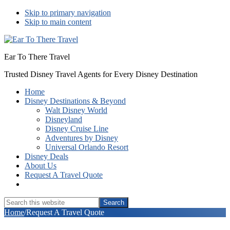
Skip to primary navigation
Skip to main content
Ear To There Travel
Trusted Disney Travel Agents for Every Disney Destination
Home
Disney Destinations & Beyond
Walt Disney World
Disneyland
Disney Cruise Line
Adventures by Disney
Universal Orlando Resort
Disney Deals
About Us
Request A Travel Quote
Show
Search
Search
this
Hide
Home
/
Request A Travel Quote
website
Search