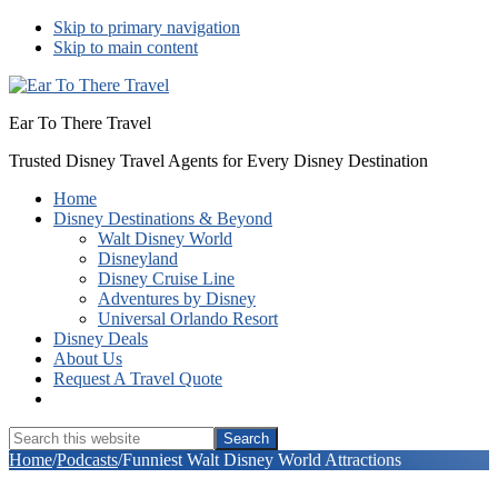
Skip to primary navigation
Skip to main content
Ear To There Travel
Trusted Disney Travel Agents for Every Disney Destination
Home
Disney Destinations & Beyond
Walt Disney World
Disneyland
Disney Cruise Line
Adventures by Disney
Universal Orlando Resort
Disney Deals
About Us
Request A Travel Quote
Show
Search
Search
this
Hide
Home
/
Podcasts
/
Funniest Walt Disney World Attractions
website
Search