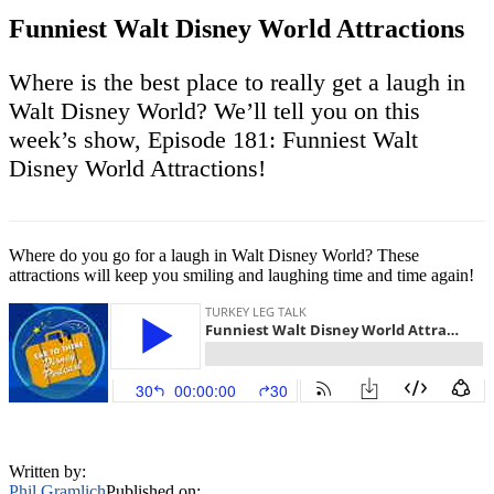
Funniest Walt Disney World Attractions
Where is the best place to really get a laugh in
Walt Disney World? We’ll tell you on this
week’s show, Episode 181: Funniest Walt
Disney World Attractions!
Where do you go for a laugh in Walt Disney World? These
attractions will keep you smiling and laughing time and time again!
Written by:
Phil Gramlich
Published on: