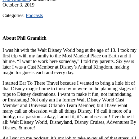
October 3, 2019
Categories:
Podcasts
About
Phil Gramlich
I was hit with the Walt Disney World bug at the age of 13. I took my
first trip with my family to the Most Magical Place on Earth and it
hit me. “I want to work here someday,” I told my parents. Six years
later I was a Cast Member at Disney’s Animal Kingdom, making
magic for guests each and every day.
I started Ear To There Travel because I wanted to bring a little bit of
that Disney magic home to those who were in the planning stages of
trips to Disney destinations. I want to make it fun, not intimidating
or frustrating! Not only am I a former Walt Disney World Cast
Member and Universal Orlando Team Member, but I have what
many call an obsession with all things Disney. I’d call it more of a
hobby, or a passion…okay, I admit it, it’s an obsession! I’ve done it
all: Walt Disney World, Disneyland, Disney Cruises, Adventures By
Disney, & more!
As I say on my podcast, it’s my job to take away all of that stress, all