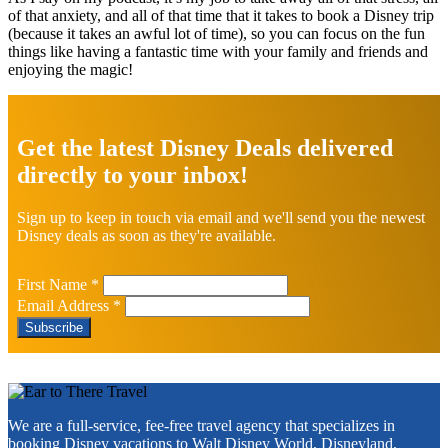
of that anxiety, and all of that time that it takes to book a Disney trip
(because it takes an awful lot of time), so you can focus on the fun
things like having a fantastic time with your family and friends and
enjoying the magic!
Explore
more
Get the latest Disney Deals delivered
directly to your inbox!
Sign up to keep in touch via email and we'll send you the newest
Disney deals as soon as they're available.
First Name
*
Email Address
*
Footer
We are a full-service, fee-free travel agency that specializes in
booking Disney vacations to
Walt Disney World
,
Disneyland
,