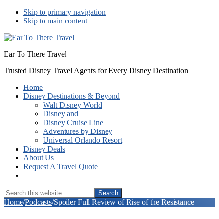
Skip to primary navigation
Skip to main content
Ear To There Travel
Trusted Disney Travel Agents for Every Disney Destination
Home
Disney Destinations & Beyond
Walt Disney World
Disneyland
Disney Cruise Line
Adventures by Disney
Universal Orlando Resort
Disney Deals
About Us
Request A Travel Quote
Show
Search
Search
this
Hide
Home
/
Podcasts
/
Spoiler Full Review of Rise of the Resistance
website
Search