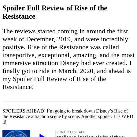
Spoiler Full Review of Rise of the
Resistance
The reviews started coming in around the first
week of December, 2019, and were incredibly
positive. Rise of the Resistance was called
transportive, exceptional, amazing, and the most
immersive attraction Disney had ever created. I
finally got to ride in March, 2020, and ahead is
my Spoiler Full Review of Rise of the
Resistance!
SPOILERS AHEAD! I’m going to break down Disney’s Rise of
the Resistance attraction scene by scene. Another spoiler: I LOVED
it!