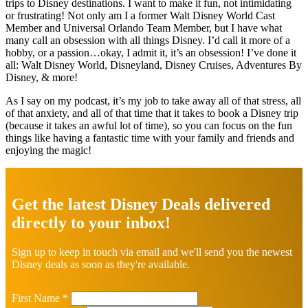
trips to Disney destinations. I want to make it fun, not intimidating
or frustrating! Not only am I a former Walt Disney World Cast
Member and Universal Orlando Team Member, but I have what
many call an obsession with all things Disney. I’d call it more of a
hobby, or a passion…okay, I admit it, it’s an obsession! I’ve done it
all: Walt Disney World, Disneyland, Disney Cruises, Adventures By
Disney, & more!
As I say on my podcast, it’s my job to take away all of that stress, all
of that anxiety, and all of that time that it takes to book a Disney trip
(because it takes an awful lot of time), so you can focus on the fun
things like having a fantastic time with your family and friends and
enjoying the magic!
Explore
more
Get the latest Disney Deals delivered
directly to your inbox!
Sign up to keep in touch via email and we'll send you the newest
Disney deals as soon as they're available.
First Name
*