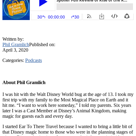
Written by:
Phil Gramlich
Published on:
April 3, 2020
Categories:
Podcasts
About
Phil Gramlich
I was hit with the Walt Disney World bug at the age of 13. I took my
first trip with my family to the Most Magical Place on Earth and it
hit me. “I want to work here someday,” I told my parents. Six years
later I was a Cast Member at Disney’s Animal Kingdom, making
magic for guests each and every day.
I started Ear To There Travel because I wanted to bring a little bit of
that Disney magic home to those who were in the planning stages of