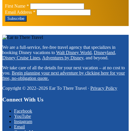
First Name
*
Email Address
*
Footer
We are a full-service, fee-free travel agency that specializes in
booking Disney vacations to
Walt Disney World
,
Disneyland
,
Disney Cruise Lines
,
Adventures by Disney
, and beyond.
We take care of all the details for your next vacation – at no cost to
you.
Begin planning your next adventure by clicking here for your
free, no-obligation quote.
Copyright © 2022–2026 Ear To There Travel ·
Privacy Policy
Connect With Us
Facebook
YouTube
Instagram
Email