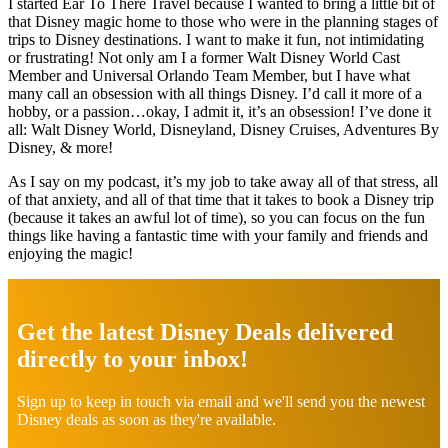
I started Ear To There Travel because I wanted to bring a little bit of
that Disney magic home to those who were in the planning stages of
trips to Disney destinations. I want to make it fun, not intimidating
or frustrating! Not only am I a former Walt Disney World Cast
Member and Universal Orlando Team Member, but I have what
many call an obsession with all things Disney. I’d call it more of a
hobby, or a passion…okay, I admit it, it’s an obsession! I’ve done it
all: Walt Disney World, Disneyland, Disney Cruises, Adventures By
Disney, & more!
As I say on my podcast, it’s my job to take away all of that stress, all
of that anxiety, and all of that time that it takes to book a Disney trip
(because it takes an awful lot of time), so you can focus on the fun
things like having a fantastic time with your family and friends and
enjoying the magic!
Explore
more
Get the latest Disney Deals delivered
directly to your inbox!
Sign up to keep in touch via email and we'll send you the newest
Disney deals as soon as they're available.