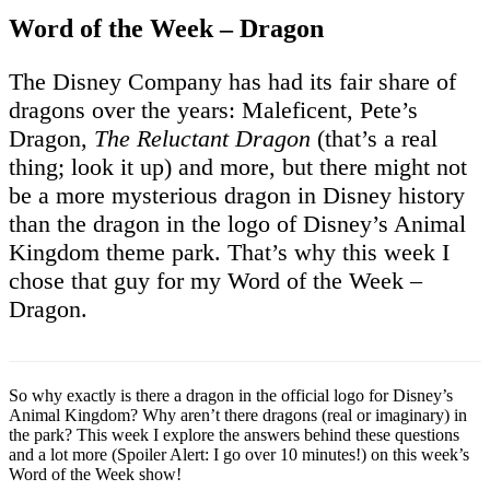
Word of the Week – Dragon
The Disney Company has had its fair share of
dragons over the years: Maleficent, Pete’s
Dragon,
The Reluctant Dragon
(that’s a real
thing; look it up) and more, but there might not
be a more mysterious dragon in Disney history
than the dragon in the logo of Disney’s Animal
Kingdom theme park. That’s why this week I
chose that guy for my Word of the Week –
Dragon.
So why exactly is there a dragon in the official logo for Disney’s
Animal Kingdom? Why aren’t there dragons (real or imaginary) in
the park? This week I explore the answers behind these questions
and a lot more (Spoiler Alert: I go over 10 minutes!) on this week’s
Word of the Week show!