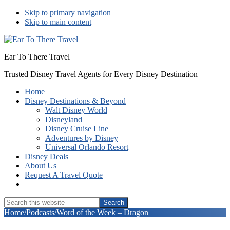
Skip to primary navigation
Skip to main content
Ear To There Travel
Trusted Disney Travel Agents for Every Disney Destination
Home
Disney Destinations & Beyond
Walt Disney World
Disneyland
Disney Cruise Line
Adventures by Disney
Universal Orlando Resort
Disney Deals
About Us
Request A Travel Quote
Show
Search
Search
this
Hide
Home
/
Podcasts
/
Word of the Week – Dragon
website
Search