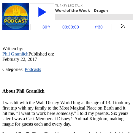
Written by:
Phil Gramlich
Published on:
February 22, 2017
Categories:
Podcasts
About
Phil Gramlich
I was hit with the Walt Disney World bug at the age of 13. I took my
first trip with my family to the Most Magical Place on Earth and it
hit me. “I want to work here someday,” I told my parents. Six years
later I was a Cast Member at Disney’s Animal Kingdom, making
magic for guests each and every day.