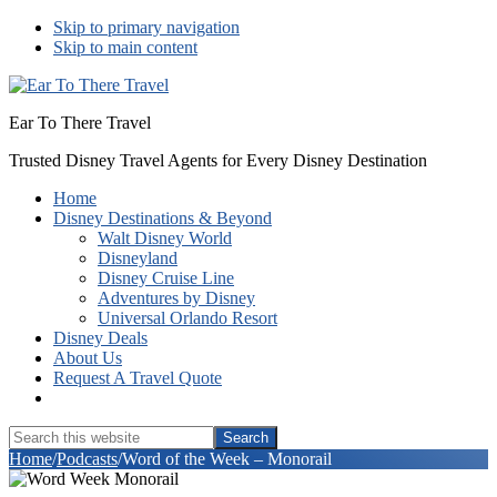
Skip to primary navigation
Skip to main content
Ear To There Travel
Trusted Disney Travel Agents for Every Disney Destination
Home
Disney Destinations & Beyond
Walt Disney World
Disneyland
Disney Cruise Line
Adventures by Disney
Universal Orlando Resort
Disney Deals
About Us
Request A Travel Quote
Show
Search
Search
this
Hide
Home
/
Podcasts
/
Word of the Week – Monorail
website
Search