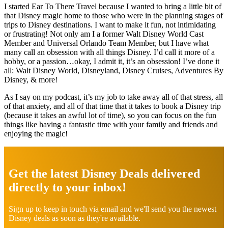
I started Ear To There Travel because I wanted to bring a little bit of
that Disney magic home to those who were in the planning stages of
trips to Disney destinations. I want to make it fun, not intimidating
or frustrating! Not only am I a former Walt Disney World Cast
Member and Universal Orlando Team Member, but I have what
many call an obsession with all things Disney. I’d call it more of a
hobby, or a passion…okay, I admit it, it’s an obsession! I’ve done it
all: Walt Disney World, Disneyland, Disney Cruises, Adventures By
Disney, & more!
As I say on my podcast, it’s my job to take away all of that stress, all
of that anxiety, and all of that time that it takes to book a Disney trip
(because it takes an awful lot of time), so you can focus on the fun
things like having a fantastic time with your family and friends and
enjoying the magic!
Explore
more
Get the latest Disney Deals delivered
directly to your inbox!
Sign up to keep in touch via email and we'll send you the newest
Disney deals as soon as they're available.