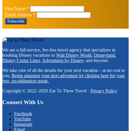
First Name
*
Email Address
*
Footer
We are a full-service, fee-free travel agency that specializes in
booking Disney vacations to
Walt Disney World
,
Disneyland
,
Disney Cruise Lines
,
Adventures by Disney
, and beyond.
We take care of all the details for your next vacation – at no cost to
you.
Begin planning your next adventure by clicking here for your
free, no-obligation quote.
Copyright © 2022–2026 Ear To There Travel ·
Privacy Policy
Connect With Us
Facebook
YouTube
Instagram
Email