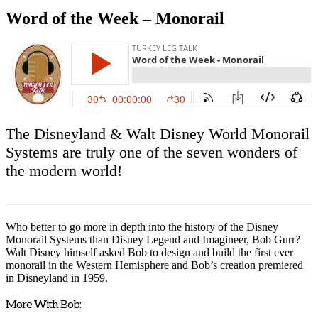
Word of the Week – Monorail
The Disneyland & Walt Disney World Monorail
Systems are truly one of the seven wonders of
the modern world!
Who better to go more in depth into the history of the Disney
Monorail Systems than Disney Legend and Imagineer, Bob Gurr?
Walt Disney himself asked Bob to design and build the first ever
monorail in the Western Hemisphere and Bob’s creation premiered
in Disneyland in 1959.
More With Bob: