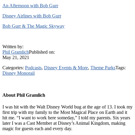
An Afternoon with Bob Gurr
Disney Airlines with Bob Gurr
Bob Gurr & The Magic Skyway
Written by:
Phil Gramlich
Published on:
May 21, 2021
Categories:
Podcasts
,
Disney Events & More
,
Theme Parks
Tags:
Disney Monorail
About
Phil Gramlich
I was hit with the Walt Disney World bug at the age of 13. I took my
first trip with my family to the Most Magical Place on Earth and it
hit me. “I want to work here someday,” I told my parents. Six years
later I was a Cast Member at Disney’s Animal Kingdom, making
magic for guests each and every day.