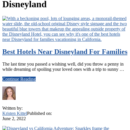
Disneyland
Best Hotels Near Disneyland For Families
The last time you passed a wishing well, did you throw a penny in
while dreaming of spoiling your loved ones with a trip to sunny …
about
Continue Reading
Best
Hotels
Near
Disneyland
For
Written by:
Families
Kristen Kittel
Published on:
June 2, 2022