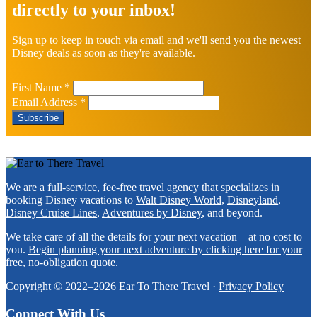
directly to your inbox!
Sign up to keep in touch via email and we'll send you the newest
Disney deals as soon as they're available.
First Name
*
Email Address
*
Footer
We are a full-service, fee-free travel agency that specializes in
booking Disney vacations to
Walt Disney World
,
Disneyland
,
Disney Cruise Lines
,
Adventures by Disney
, and beyond.
We take care of all the details for your next vacation – at no cost to
you.
Begin planning your next adventure by clicking here for your
free, no-obligation quote.
Copyright © 2022–2026 Ear To There Travel ·
Privacy Policy
Connect With Us