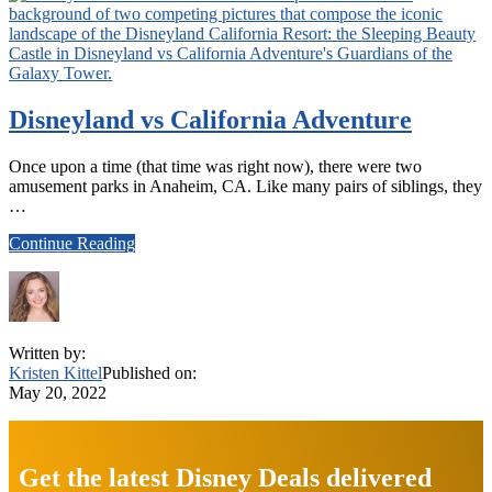
Disneyland vs California Adventure
Once upon a time (that time was right now), there were two
amusement parks in Anaheim, CA. Like many pairs of siblings, they
…
about
Continue Reading
Disneyland
vs
California
Adventure
Written by:
Kristen Kittel
Published on:
May 20, 2022
Explore
more
Get the latest Disney Deals delivered