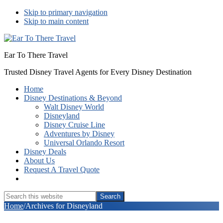
Skip to primary navigation
Skip to main content
Ear To There Travel
Trusted Disney Travel Agents for Every Disney Destination
Home
Disney Destinations & Beyond
Walt Disney World
Disneyland
Disney Cruise Line
Adventures by Disney
Universal Orlando Resort
Disney Deals
About Us
Request A Travel Quote
Show
Search
Search
this
Hide
Home
/
Archives for Disneyland
website
Search