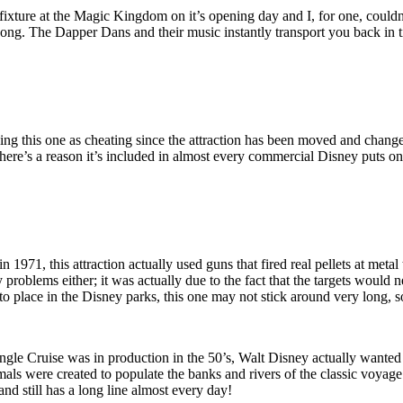
ture at the Magic Kingdom on it’s opening day and I, for one, couldn’t
 song. The Dapper Dans and their music instantly transport you back in t
 this one as cheating since the attraction has been moved and changed q
here’s a reason it’s included in almost every commercial Disney puts on
71, this attraction actually used guns that fired real pellets at metal
problems either; it was actually due to the fact that the targets would n
into place in the Disney parks, this one may not stick around very long, 
le Cruise was in production in the 50’s, Walt Disney actually wanted t
als were created to populate the banks and rivers of the classic voyage 
nd still has a long line almost every day!