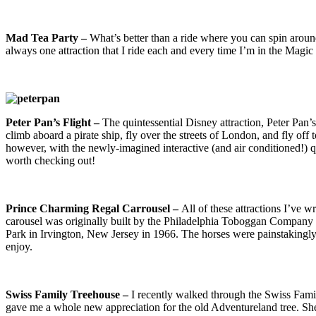
Mad Tea Party –
What’s better than a ride where you can spin around
always one attraction that I ride each and every time I’m in the Magi
Pe
ter Pan’s Flight –
The quintessential Disney attraction, Peter Pan’s
climb aboard a pirate ship, fly over the streets of London, and fly off 
however, with the newly-imagined interactive (and air conditioned!) que
worth checking out!
Prince Charming Regal Carrousel –
All of these attractions I’ve 
carousel was originally built by the Philadelphia Toboggan Compan
Park in Irvington, New Jersey in 1966. The horses were painstakingly 
enjoy.
Swiss Family Treehouse –
I recently walked through the Swiss Famil
gave me a whole new appreciation for the old Adventureland tree. She