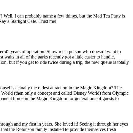
ck? Well, I can probably name a few things, but the Mad Tea Party is
Ray’s Starlight Cafe. Trust me!
n after 45 years of operation. Show me a person who doesn’t want to
waits in all of the parks recently got a little easier to handle,
n, but if you get to ride twice during a trip, the new queue is totally
arousel is actually the oldest attraction in the Magic Kingdom? The
 World (then only a concept and called Disney World) from Olympic
permanent home in the Magic Kingdom for generations of guests to
rough and my first in years. She loved it! Seeing it through her eyes
that the Robinson family installed to provide themselves fresh