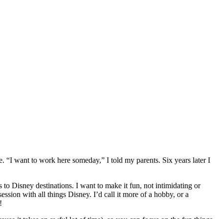
e. “I want to work here someday,” I told my parents. Six years later I
 to Disney destinations. I want to make it fun, not intimidating or
on with all things Disney. I’d call it more of a hobby, or a
!