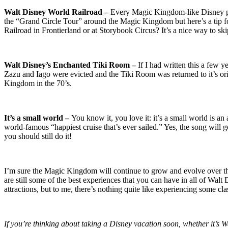
Walt Disney World Railroad –
Every Magic Kingdom-like Disney park
the “Grand Circle Tour” around the Magic Kingdom but here’s a tip 
Railroad in Frontierland or at Storybook Circus? It’s a nice way to skip
Walt Disney’s Enchanted Tiki Room –
If I had written this a few
Zazu and Iago were evicted and the Tiki Room was returned to it’s orig
Kingdom in the 70’s.
It’s a small world –
You know it, you love it: it’s a small world is a
world-famous “happiest cruise that’s ever sailed.” Yes, the song will ge
you should still do it!
I’m sure the Magic Kingdom will continue to grow and evolve over the y
are still some of the best experiences that you can have in all of Walt 
attractions, but to me, there’s nothing quite like experiencing some cla
If you’re thinking about taking a Disney vacation soon, whether it’s 