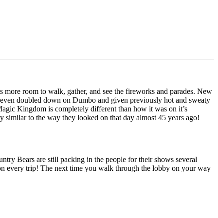
s more room to walk, gather, and see the fireworks and parades. New
 has even doubled down on Dumbo and given previously hot and sweaty
e Magic Kingdom is completely different than how it was on it’s
ly similar to the way they looked on that day almost 45 years ago!
try Bears are still packing in the people for their shows several
s on every trip! The next time you walk through the lobby on your way