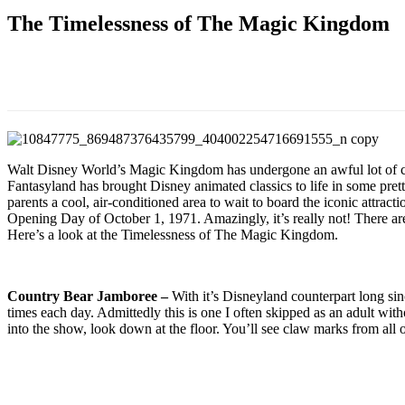
The Timelessness of The Magic Kingdom
Walt Disney World’s Magic Kingdom has undergone an awful lot of ch
Fantasyland has brought Disney animated classics to life in some pr
parents a cool, air-conditioned area to wait to board the iconic attrac
Opening Day of October 1, 1971. Amazingly, it’s really not! There are
Here’s a look at the Timelessness of The Magic Kingdom.
Country Bear Jamboree –
With it’s Disneyland counterpart long sin
times each day. Admittedly this is one I often skipped as an adult wi
into the show, look down at the floor. You’ll see claw marks from all