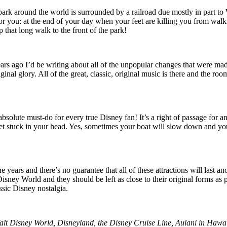
 around the world is surrounded by a railroad due mostly in part to Walt
for you: at the end of your day when your feet are killing you from 
 that long walk to the front of the park!
 years ago I’d be writing about all of the unpopular changes that we
inal glory. All of the great, classic, original music is there and the ro
n absolute must-do for every true Disney fan! It’s a right of passage f
t stuck in your head. Yes, sometimes your boat will slow down and you’ll 
ears and there’s no guarantee that all of these attractions will last an
Disney World and they should be left as close to their original forms as p
ssic Disney nostalgia.
Walt Disney World, Disneyland, the Disney Cruise Line, Aulani in Hawaii