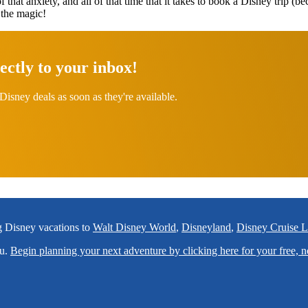
of that anxiety, and all of that time that it takes to book a Disney trip (b
 the magic!
ectly to your inbox!
Disney deals as soon as they're available.
ng Disney vacations to
Walt Disney World
,
Disneyland
,
Disney Cruise L
ou.
Begin planning your next adventure by clicking here for your free, n