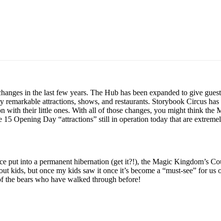
anges in the last few years. The Hub has been expanded to give guest
etty remarkable attractions, shows, and restaurants. Storybook Circus
tion with their little ones. With all of those changes, you might think th
 15 Opening Day “attractions” still in operation today that are extreme
ce put into a permanent hibernation (get it?!), the Magic Kingdom’s Coun
thout kids, but once my kids saw it once it’s become a “must-see” for u
 of the bears who have walked through before!