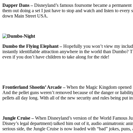
Dapper Dans –
Disneyland’s famous foursome became a permanent fix
them out doing a set I just have to stop and watch and listen to every
down Main Street USA.
Dumbo the Flying Elephant –
Hopefully you won’t view my including
instantly identifiable attraction anywhere in the world than Dumbo? T
even if you don’t have children to take along for the ride!
Frontierland Shootin’ Arcade –
When the Magic Kingdom opened in 19
And the pellet guns weren’t removed because of the danger or liability 
pellets all day long. With all of the new security and rules being put 
Jungle Cruise –
When Disneyland’s version of the World Famous Jung
Disney’s legal department) talked him out of it, audio animatronic anim
serious side, the Jungle Cruise is now loaded with “bad” jokes, puns, a