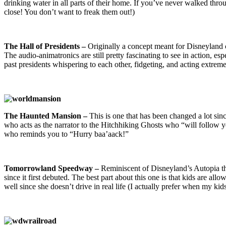
drinking water in all parts of their home. If you’ve never walked throu
close! You don’t want to freak them out!)
The Hall of Presidents –
Originally a concept meant for Disneyland 
The audio-animatronics are still pretty fascinating to see in action, e
past presidents whispering to each other, fidgeting, and acting extrem
The Haunted Mansion –
This is one that has been changed a lot s
who acts as the narrator to the Hitchhiking Ghosts who “will follow you
who reminds you to “Hurry baa’aack!”
Tomorrowland Speedway –
Reminiscent of Disneyland’s Autopia t
since it first debuted. The best part about this one is that kids are al
well since she doesn’t drive in real life (I actually prefer when my kids d