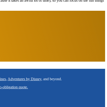
ecause it takes an awful lot of time), so you can focus on the fun things
ines
,
Adventures by Disney
, and beyond.
o-obligation quote.