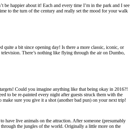
 be happier about it! Each and every time I’m in the park and I see
ime to the turn of the century and really set the mood for your walk
uite a bit since opening day! Is there a more classic, iconic, or
 television. There’s nothing like flying through the air on Dumbo,
 targets! Could you imagine anything like that being okay in 2016?!
eed to be re-painted every night after guests struck them with the
so make sure you give it a shot (another bad pun) on your next trip!
o have live animals on the attraction. After someone (presumably
through the jungles of the world. Originally a little more on the