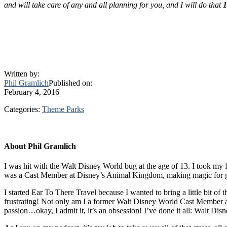
and will take care of any and all planning for you, and I will do that
Written by:
Phil Gramlich
Published on:
February 4, 2016
Categories:
Theme Parks
About
Phil Gramlich
I was hit with the Walt Disney World bug at the age of 13. I took my f
was a Cast Member at Disney’s Animal Kingdom, making magic for g
I started Ear To There Travel because I wanted to bring a little bit of
frustrating! Not only am I a former Walt Disney World Cast Member an
passion…okay, I admit it, it’s an obsession! I’ve done it all: Walt 