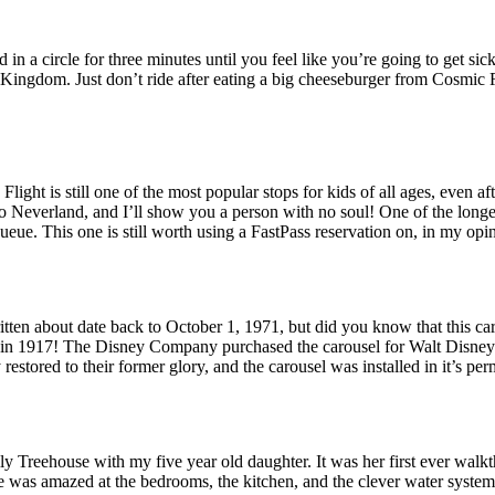
 in a circle for three minutes until you feel like you’re going to get si
c Kingdom. Just don’t ride after eating a big cheeseburger from Cosmic 
 Flight is still one of the most popular stops for kids of all ages, eve
to Neverland, and I’ll show you a person with no soul! One of the longest 
ue. This one is still worth using a FastPass reservation on, in my opinio
written about date back to October 1, 1971, but did you know that this c
y in 1917! The Disney Company purchased the carousel for Walt Disney
restored to their former glory, and the carousel was installed in it’s 
y Treehouse with my five year old daughter. It was her first ever walkth
 was amazed at the bedrooms, the kitchen, and the clever water system 