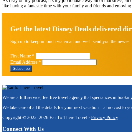
As I say on my podcast, it’s my job to take away all of that stress, all 
like having a fantastic time with your family and friends and enjoying
Explore
more
Get the latest Disney Deals delivered dir
Sign up to keep in touch via email and we'll send you the newest 
First Name
*
Email Address
*
Footer
We are a full-service, fee-free travel agency that specializes in booki
We take care of all the details for your next vacation – at no cost to y
Copyright © 2022–2026 Ear To There Travel ·
Privacy Policy
Connect With Us