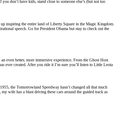
If you don’t have kids, stand close to someone else’s (but not too
up inspiring the entire land of Liberty Square in the Magic Kingdom.
spirational speech. Go for President Obama but stay to check out the
n an even better, more immersive experience. From the Ghost Host
 ever created. After you ride it I’m sure you’ll listen to Little Leota
in 1955, the Tomorrowland Speedway hasn’t changed all that much
t, my wife has a blast driving these cars around the guided track as