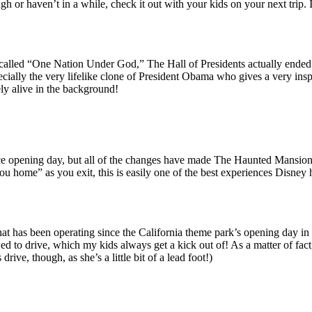
gh or haven’t in a while, check it out with your kids on your next trip. 
called “One Nation Under God,” The Hall of Presidents actually ended 
specially the very lifelike clone of President Obama who gives a very in
ely alive in the background!
ince opening day, but all of the changes have made The Haunted Mansio
 home” as you exit, this is easily one of the best experiences Disney has
hat has been operating since the California theme park’s opening day 
lowed to drive, which my kids always get a kick out of! As a matter of fac
rive, though, as she’s a little bit of a lead foot!)