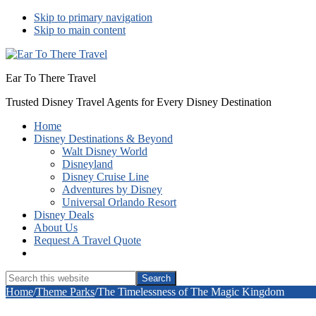
Skip to primary navigation
Skip to main content
Ear To There Travel
Trusted Disney Travel Agents for Every Disney Destination
Home
Disney Destinations & Beyond
Walt Disney World
Disneyland
Disney Cruise Line
Adventures by Disney
Universal Orlando Resort
Disney Deals
About Us
Request A Travel Quote
Show
Search
Search
this
Hide
Home
/
Theme Parks
/
The Timelessness of The Magic Kingdom
website
Search