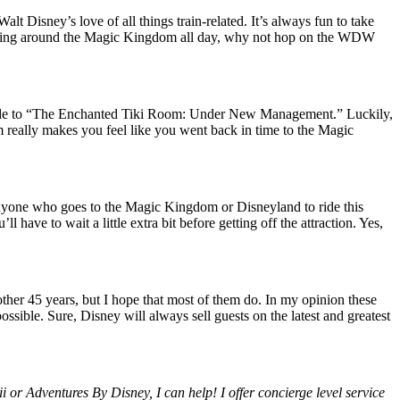
 Disney’s love of all things train-related. It’s always fun to take
walking around the Magic Kingdom all day, why not hop on the WDW
re made to “The Enchanted Tiki Room: Under New Management.” Luckily,
om really makes you feel like you went back in time to the Magic
or anyone who goes to the Magic Kingdom or Disneyland to ride this
have to wait a little extra bit before getting off the attraction. Yes,
other 45 years, but I hope that most of them do. In my opinion these
ossible. Sure, Disney will always sell guests on the latest and greatest
 or Adventures By Disney, I can help! I offer concierge level service