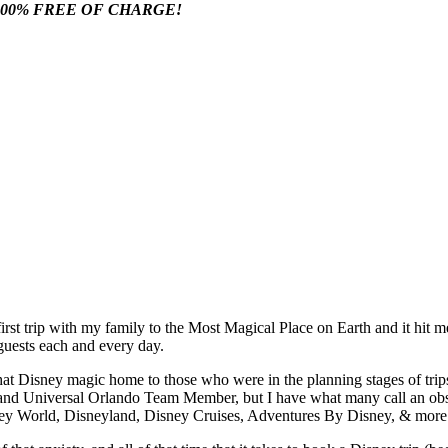
100% FREE OF CHARGE!
irst trip with my family to the Most Magical Place on Earth and it hit m
uests each and every day.
 that Disney magic home to those who were in the planning stages of trips
d Universal Orlando Team Member, but I have what many call an obsessi
Disney World, Disneyland, Disney Cruises, Adventures By Disney, & more