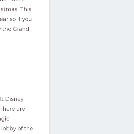
istmas! This
ar so if you
y the Grand
lt Disney
 There are
agic
lobby of the