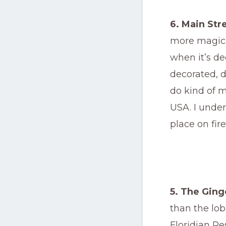
6. Main Str
more magica
when it’s de
decorated, d
do kind of m
USA. I under
place on fire
5. The Ging
than the lo
Floridian Re