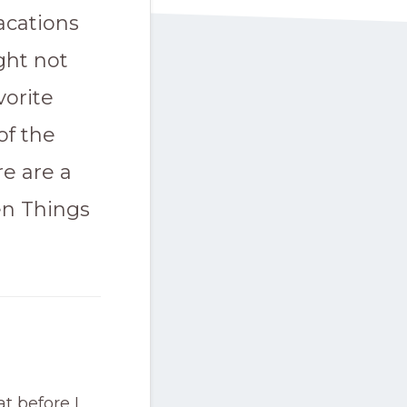
acations
ght not
vorite
of the
re are a
en Things
t before I