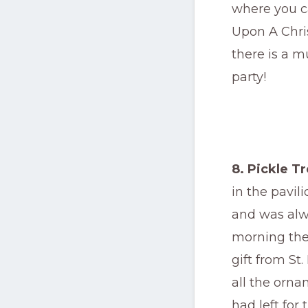
where you c
Upon A Chris
there is a m
party!
8. Pickle T
in the pavil
and was alw
morning the 
gift from St
all the orna
had left for 