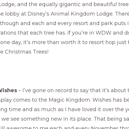
odge, and the equally gigantic and beautiful tree
 lobby at Disney’s Animal Kingdom Lodge. There
though and each and every resort and park puts i
ations that each tree has. If you’re in WDW and d
ne day, it’s more than worth it to resort hop just t
 Christmas Trees!
Wishes
– I’ve gone on record to say that it’s about
isplay comes to the Magic Kingdom. Wishes has 
long time and as much as I have loved it over the yea
e we see something new in its place. That being sa
still awesome to me each and every November thr