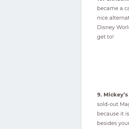
became a cas
nice alterna
Disney World
get to!
9. Mickey’s
sold-out Ma
because it i
besides your