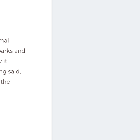
rmal
parks and
 it
ng said,
 the