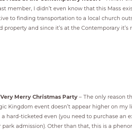
t member, I didn’t even know that this Mass exist
tive to finding transportation to a local church out
 property and since it’s at the Contemporary it’s r
 Very Merry Christmas Party
– The only reason th
gic Kingdom event doesn’t appear higher on my lis
s a hard-ticketed even (you need to purchase an ex
 park admission). Other than that, this is a phen