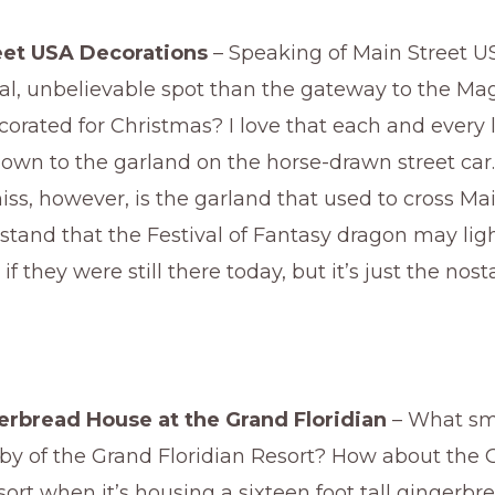
eet USA Decorations
– Speaking of Main Street US
l, unbelievable spot than the gateway to the M
corated for Christmas? I love that each and every li
own to the garland on the horse-drawn street car.
iss, however, is the garland that used to cross Mai
stand that the Festival of Fantasy dragon may lig
 if they were still there today, but it’s just the nos
erbread House at the Grand Floridian
– What sme
bby of the Grand Floridian Resort? How about the 
sort when it’s housing a sixteen foot tall gingerb