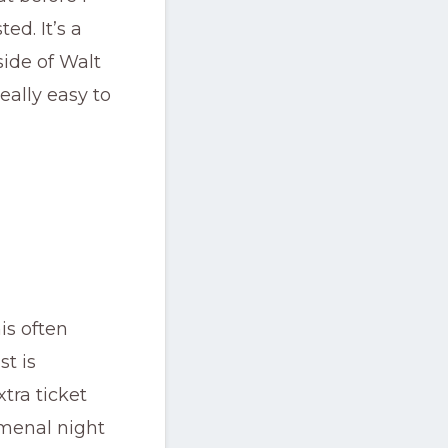
ed. It’s a
side of Walt
eally easy to
is often
t is
tra ticket
omenal night