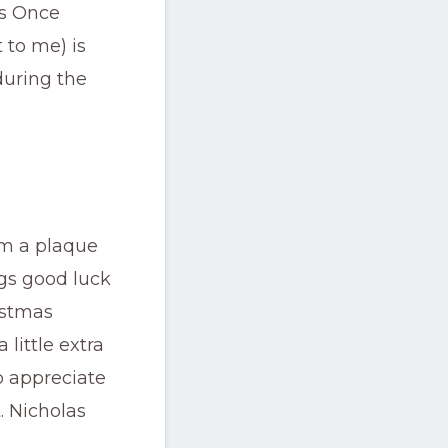
’s Once
 to me) is
during the
m a plaque
ngs good luck
istmas
little extra
to appreciate
. Nicholas