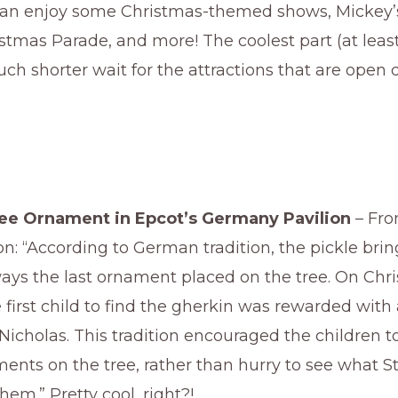
an enjoy some Christmas-themed shows, Mickey
tmas Parade, and more! The coolest part (at least
uch shorter wait for the attractions that are open 
ree Ornament in Epcot’s Germany Pavilion
– Fro
ion: “According to German tradition, the pickle bri
ays the last ornament placed on the tree. On Chr
first child to find the gherkin was rewarded with a 
. Nicholas. This tradition encouraged the children 
ments on the tree, rather than hurry to see what St
them.” Pretty cool, right?!