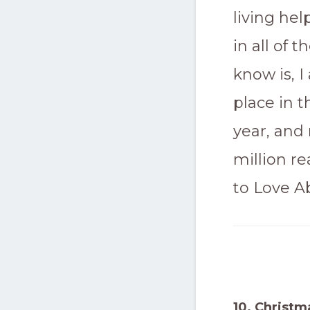
living he
in all of 
know is, 
place in t
year, and 
million r
to Love 
10. Christm