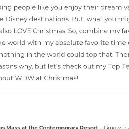
lping people like you enjoy their dream v
the Disney destinations. But, what you mi
I also LOVE Christmas. So, combine my fa
he world with my absolute favorite time 
nothing in the world could top that. The
easons why, but let’s check out my Top T
About WDW at Christmas!
as Mass at the Contemporary Resort
– I know tha