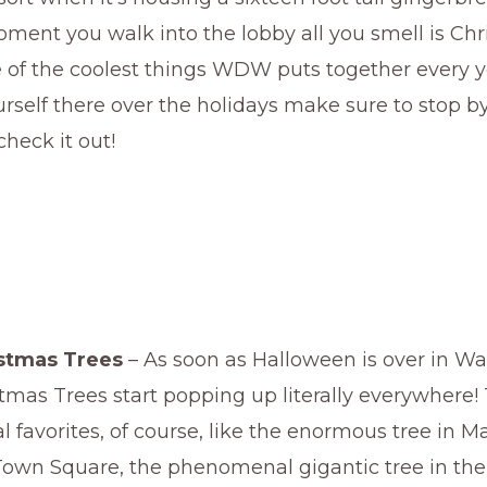
ent you walk into the lobby all you smell is Chr
 of the coolest things WDW puts together every ye
urself there over the holidays make sure to stop b
check it out!
istmas Trees
– As soon as Halloween is over in Wa
tmas Trees start popping up literally everywhere!
l favorites, of course, like the enormous tree in M
own Square, the phenomenal gigantic tree in the 