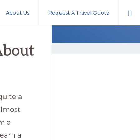
Sho
About Us
Request A Travel Quote
Sear
About
quite a
almost
’m a
earn a