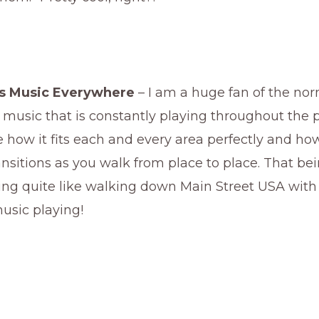
as Music Everywhere
– I am a huge fan of the no
music that is constantly playing throughout the 
ove how it fits each and every area perfectly and how
nsitions as you walk from place to place. That bei
ing quite like walking down Main Street USA with
usic playing!