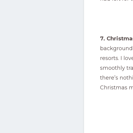
7. Christm
background 
resorts. I l
smoothly tra
there’s noth
Christmas m