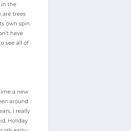
 in the
 are trees
ts own spin
on’t have
o see all of
 time a new
been around
rs, I really
id, Holiday
ough early-