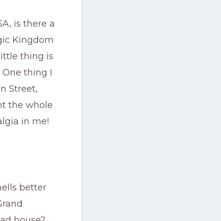
A, is there a
agic Kingdom
ttle thing is
 One thing I
n Street,
ht the whole
talgia in me!
lls better
Grand
read house?