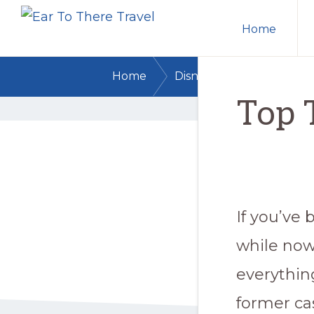
EAR
Skip
Skip
Trusted
TO
Home
to
to
THERE
Disney
TRAVEL
primary
main
Travel
/
/
Home
Disney Dining
Top T
navigation
content
Agents
Top 
for
Every
Disney
Destination
If you’ve 
while now
everythin
former ca