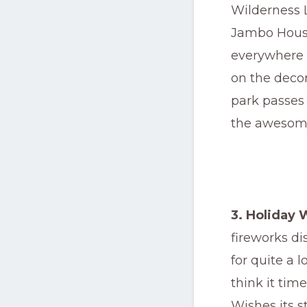
Wilderness L
Jambo House
everywhere 
on the decor
park passes o
the awesome
3. Holiday 
fireworks d
for quite a 
think it tim
Wishes its 