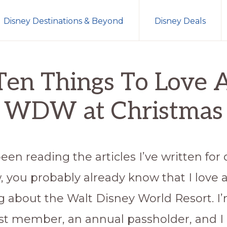
Disney Destinations & Beyond
Disney Deals
en Things To Love About WDW at Christmas
Ten Things To Love 
WDW at Christmas
been reading the articles I’ve written for 
, you probably already know that I love 
g about the Walt Disney World Resort. I
st member, an annual passholder, and I 