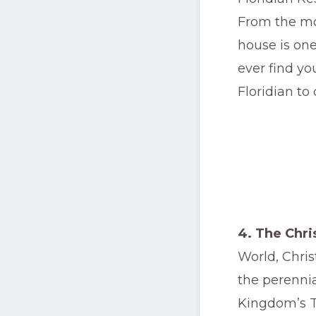
From the mom
house is one
ever find yo
Floridian to 
4. The Chr
World, Chris
the perennia
Kingdom’s T